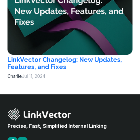
LinkVector Changelog: New Updates,
Features, and Fixes
Charlie
Jul 11, 2024
Precise, Fast, Simplified Internal Linking