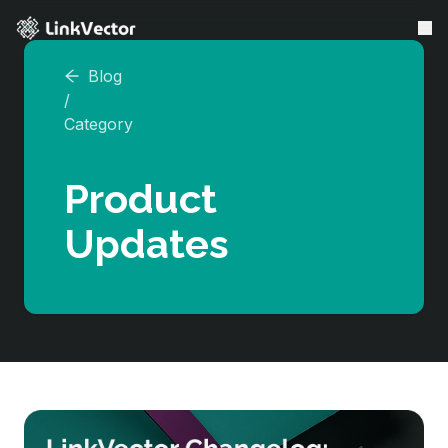
Blog
LinkVector VS
/
Features
Category
Resources
Product
About Us
Updates
Affiliate
Earn Free Plan
Referral
Login