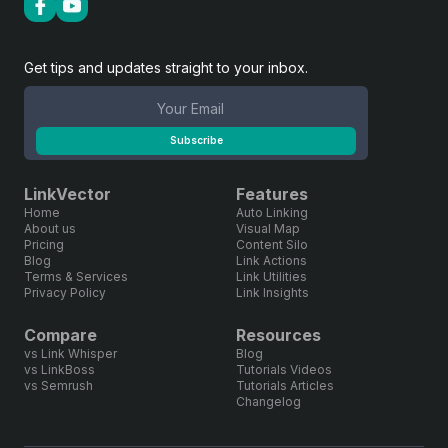
Get tips and updates straight to your inbox.
Subscribe
LinkVector
Features
Home
Auto Linking
About us
Visual Map
Pricing
Content Silo
Blog
Link Actions
Terms & Services
Link Utilities
Privacy Policy
Link Insights
Compare
Resources
vs Link Whisper
Blog
vs LinkBoss
Tutorials Videos
vs Semrush
Tutorials Articles
Changelog