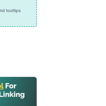
nd tooltips