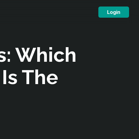
Login
s: Which
 Is The