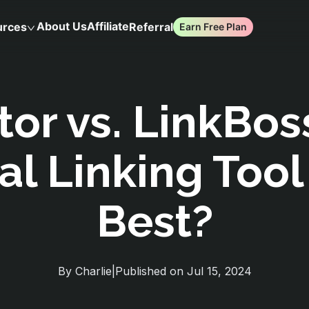
About Us
Affiliate
urces
Referral
Earn Free Plan
tor vs. LinkBos
al Linking Tool
Best?
By
Charlie
|
Published on
Jul 15, 2024