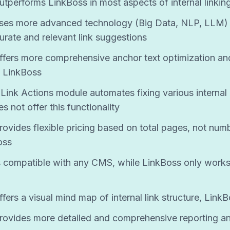
utperforms LinkBoss in most aspects of internal linkin
uses more advanced technology (Big Data, NLP, LLM)
urate and relevant link suggestions
ffers more comprehensive anchor text optimization an
 LinkBoss
Link Actions module automates fixing various internal l
 not offer this functionality
rovides flexible pricing based on total pages, not num
oss
s compatible with any CMS, while LinkBoss only works
fers a visual mind map of internal link structure, Link
rovides more detailed and comprehensive reporting an