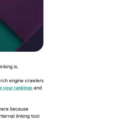
nking is.
earch engine crawlers
ve your rankings
and
e here because
ternal linking tool