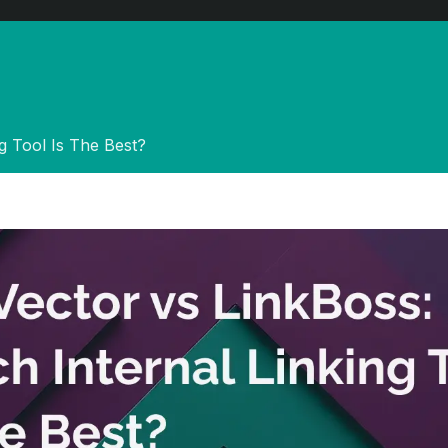
ng Tool Is The Best?