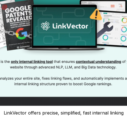
LinkVector offers precise, simplified, fast internal linking