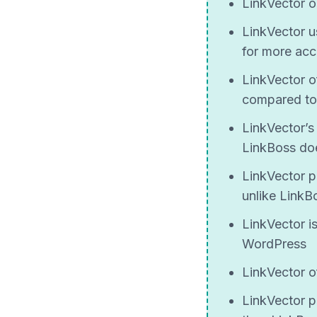
LinkVector o
LinkVector 
for more acc
LinkVector o
compared to
LinkVector’s 
LinkBoss does
LinkVector p
unlike LinkB
LinkVector i
WordPress
LinkVector of
LinkVector p