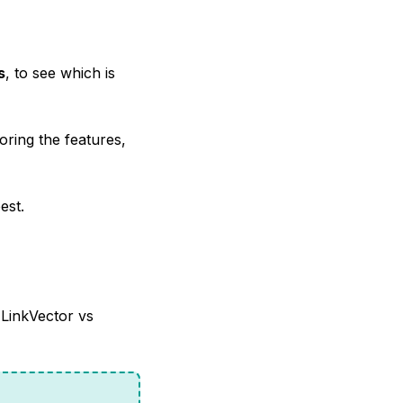
s
, to see which is
oring the features,
est.
 LinkVector vs