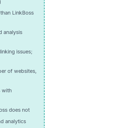
g
 than LinkBoss
d analysis
inking issues;
ber of websites,
 with
Boss does not
d analytics