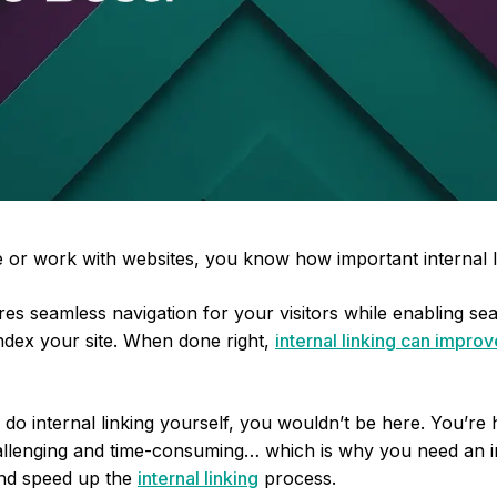
 or work with websites, you know how important internal li
ures seamless navigation for your visitors while enabling s
index your site. When done right,
internal linking can impro
to do internal linking yourself, you wouldn’t be here. You’r
challenging and time-consuming… which is why you need an in
and speed up the
internal linking
process.