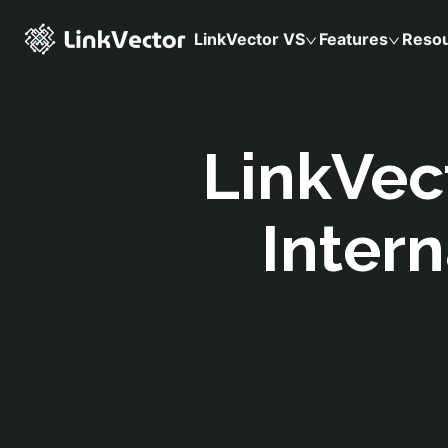
LinkVector VS
Features
Reso
LinkVec
Intern