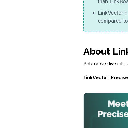
than LinkBo
LinkVector h
compared to
About Lin
Before we dive into a
LinkVector: Precise,