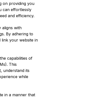
ng on providing you
ou can effortlessly
eed and efficiency.
y aligns with
gs. By adhering to
 link your website in
he capabilities of
Ms). This
, understand its
experience while
te in a manner that