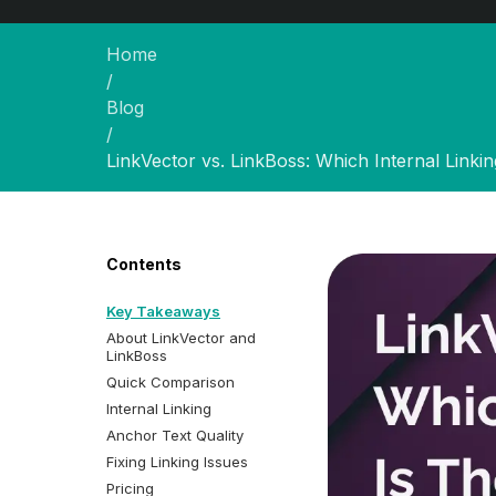
Home
/
Blog
/
LinkVector vs. LinkBoss: Which Internal Linki
Contents
Key Takeaways
About LinkVector and
LinkBoss
Quick Comparison
Internal Linking
Anchor Text Quality
Fixing Linking Issues
Pricing