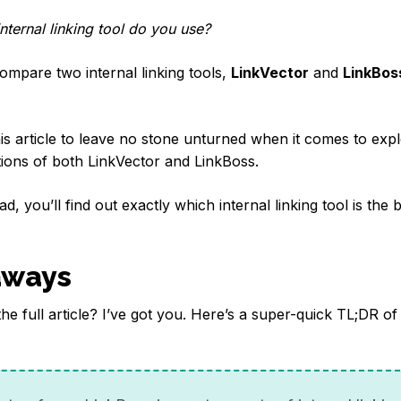
nternal linking tool do you use?
l compare two internal linking tools,
LinkVector
and
LinkBos
s article to leave no stone unturned when it comes to expl
ations of both LinkVector and LinkBoss.
d, you’ll find out exactly which internal linking tool is the b
aways
the full article? I’ve got you. Here’s a super-quick TL;DR of