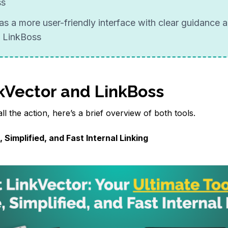
ss
as a more user-friendly interface with clear guidance a
 LinkBoss
kVector and LinkBoss
ll the action, here’s a brief overview of both tools.
 Simplified, and Fast Internal Linking