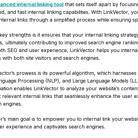
anced internal linking tool
that sets itself apart by focusi
ied, and fast internal linking capabilities. With LinkVector, y
nternal links through a simplified process while ensuring sp
ey strengths is it ensures that your internal linking strateg
, ultimately contributing to improved search engine rankin
oth SEO and user experience, LinkVector helps you internal
 with both site visitors and search engines.
ector’s prowess is its powerful algorithm, which harnesses t
anguage Processing (NLP), and Large Language Models (LL
ation enables LinkVector to analyze your website’s content
 relevant internal links that seamlessly enhance the user 
h engines.
or’s main goal is to empower you to internal link your websi
ser experience and captivates search engines.