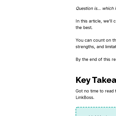
Question is… which i
In this article, we’l
the best.
You can count on thi
strengths, and limit
By the end of this rea
Key Take
Got no time to read 
LinkBoss.