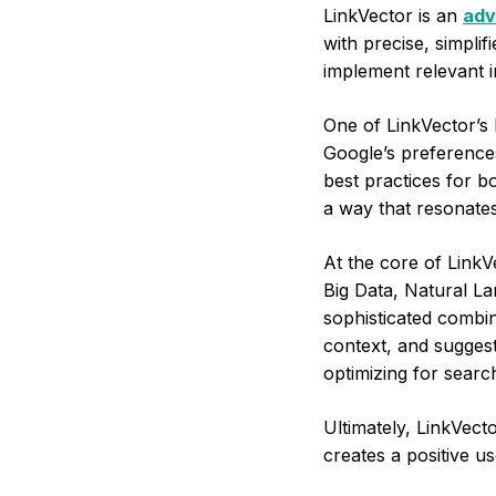
LinkVector is an
adv
with precise, simplif
implement relevant i
One of LinkVector’s k
Google’s preferences
best practices for b
a way that resonates
At the core of LinkV
Big Data, Natural L
sophisticated combin
context, and suggest
optimizing for searc
Ultimately, LinkVect
creates a positive u