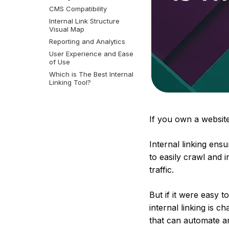
CMS Compatibility
Internal Link Structure
Visual Map
Reporting and Analytics
User Experience and Ease
of Use
Which is The Best Internal
Linking Tool?
If you own a website
Internal linking ens
to easily crawl and 
traffic.
But if it were easy 
internal linking is 
that can automate 