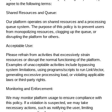
agree to the following terms:
Shared Resources and Queue:
Our platform operates on shared resources and a processing
queue system. The purpose of this policy is to prevent users
from monopolizing resources, clogging up the queue, or
disrupting the platform for others.
Acceptable Use:
Please refrain from activities that excessively strain
resources or disrupt the normal functioning of the platform.
Examples of unacceptable activities include bypassing
system limitations, using programs/scripts to run LinkVector,
generating excessive processing load, or violating applicable
laws or third-party rights.
Monitoring and Enforcement:
We may monitor platform usage to ensure compliance with
this policy. If a violation is suspected, we may take
necessary actions, such as notifying the user, limiting