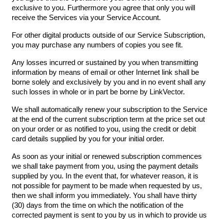
exclusive to you. Furthermore you agree that only you will
receive the Services via your Service Account.
For other digital products outside of our Service Subscription,
you may purchase any numbers of copies you see fit.
Any losses incurred or sustained by you when transmitting
information by means of email or other Internet link shall be
borne solely and exclusively by you and in no event shall any
such losses in whole or in part be borne by LinkVector.
We shall automatically renew your subscription to the Service
at the end of the current subscription term at the price set out
on your order or as notified to you, using the credit or debit
card details supplied by you for your initial order.
As soon as your initial or renewed subscription commences
we shall take payment from you, using the payment details
supplied by you. In the event that, for whatever reason, it is
not possible for payment to be made when requested by us,
then we shall inform you immediately. You shall have thirty
(30) days from the time on which the notification of the
corrected payment is sent to you by us in which to provide us