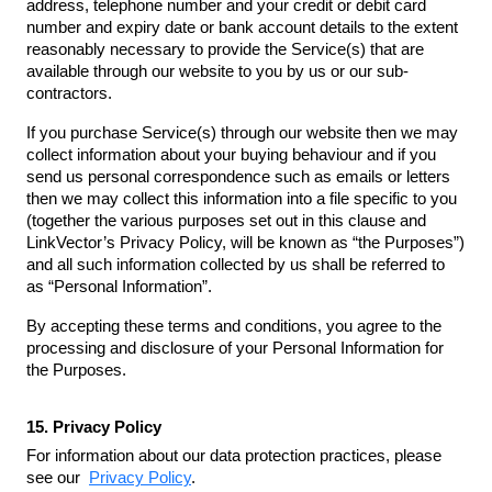
address, telephone number and your credit or debit card
number and expiry date or bank account details to the extent
reasonably necessary to provide the Service(s) that are
available through our website to you by us or our sub-
contractors.
If you purchase Service(s) through our website then we may
collect information about your buying behaviour and if you
send us personal correspondence such as emails or letters
then we may collect this information into a file specific to you
(together the various purposes set out in this clause and
LinkVector’s Privacy Policy, will be known as “the Purposes”)
and all such information collected by us shall be referred to
as “Personal Information”.
By accepting these terms and conditions, you agree to the
processing and disclosure of your Personal Information for
the Purposes.
15. Privacy Policy
For information about our data protection practices, please
see our
Privacy Policy
.