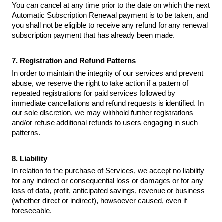
You can cancel at any time prior to the date on which the next
Automatic Subscription Renewal payment is to be taken, and
you shall not be eligible to receive any refund for any renewal
subscription payment that has already been made.
7. Registration and Refund Patterns
In order to maintain the integrity of our services and prevent
abuse, we reserve the right to take action if a pattern of
repeated registrations for paid services followed by
immediate cancellations and refund requests is identified. In
our sole discretion, we may withhold further registrations
and/or refuse additional refunds to users engaging in such
patterns.
8. Liability
In relation to the purchase of Services, we accept no liability
for any indirect or consequential loss or damages or for any
loss of data, profit, anticipated savings, revenue or business
(whether direct or indirect), howsoever caused, even if
foreseeable.