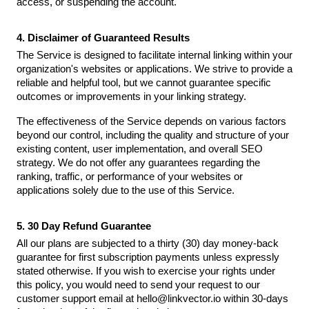
access, or suspending the account.
4. Disclaimer of Guaranteed Results
The Service is designed to facilitate internal linking within your
organization's websites or applications. We strive to provide a
reliable and helpful tool, but we cannot guarantee specific
outcomes or improvements in your linking strategy.
The effectiveness of the Service depends on various factors
beyond our control, including the quality and structure of your
existing content, user implementation, and overall SEO
strategy. We do not offer any guarantees regarding the
ranking, traffic, or performance of your websites or
applications solely due to the use of this Service.
5. 30 Day Refund Guarantee
All our plans are subjected to a thirty (30) day money-back
guarantee for first subscription payments unless expressly
stated otherwise. If you wish to exercise your rights under
this policy, you would need to send your request to our
customer support email at hello@linkvector.io within 30-days