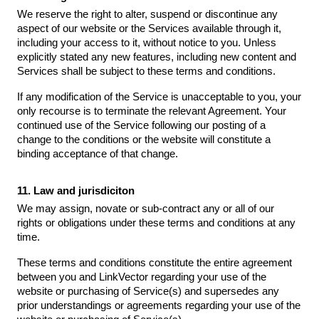
We reserve the right to alter, suspend or discontinue any
aspect of our website or the Services available through it,
including your access to it, without notice to you. Unless
explicitly stated any new features, including new content and
Services shall be subject to these terms and conditions.
If any modification of the Service is unacceptable to you, your
only recourse is to terminate the relevant Agreement. Your
continued use of the Service following our posting of a
change to the conditions or the website will constitute a
binding acceptance of that change.
11. Law and jurisdiciton
We may assign, novate or sub-contract any or all of our
rights or obligations under these terms and conditions at any
time.
These terms and conditions constitute the entire agreement
between you and LinkVector regarding your use of the
website or purchasing of Service(s) and supersedes any
prior understandings or agreements regarding your use of the