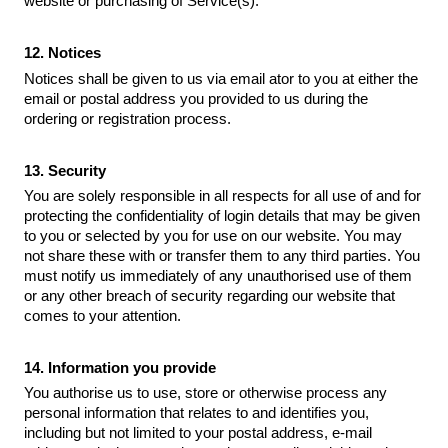
website or purchasing of Service(s).
12. Notices
Notices shall be given to us via email ator to you at either the
email or postal address you provided to us during the
ordering or registration process.
13. Security
You are solely responsible in all respects for all use of and for
protecting the confidentiality of login details that may be given
to you or selected by you for use on our website. You may
not share these with or transfer them to any third parties. You
must notify us immediately of any unauthorised use of them
or any other breach of security regarding our website that
comes to your attention.
14. Information you provide
You authorise us to use, store or otherwise process any
personal information that relates to and identifies you,
including but not limited to your postal address, e-mail