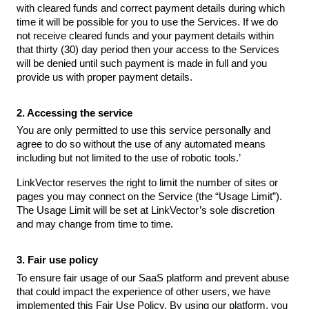
with cleared funds and correct payment details during which
time it will be possible for you to use the Services. If we do
not receive cleared funds and your payment details within
that thirty (30) day period then your access to the Services
will be denied until such payment is made in full and you
provide us with proper payment details.
2. Accessing the service
You are only permitted to use this service personally and
agree to do so without the use of any automated means
including but not limited to the use of robotic tools.’
LinkVector reserves the right to limit the number of sites or
pages you may connect on the Service (the “Usage Limit”).
The Usage Limit will be set at LinkVector’s sole discretion
and may change from time to time.
3. Fair use policy
To ensure fair usage of our SaaS platform and prevent abuse
that could impact the experience of other users, we have
implemented this Fair Use Policy. By using our platform, you