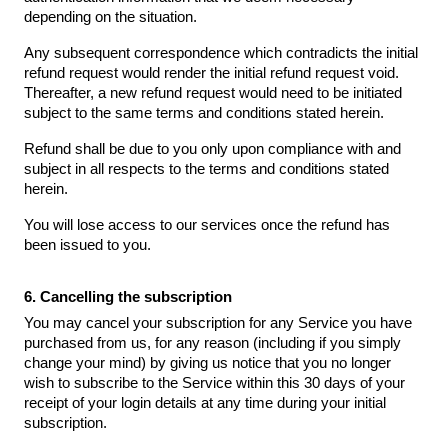
depending on the situation.
Any subsequent correspondence which contradicts the initial
refund request would render the initial refund request void.
Thereafter, a new refund request would need to be initiated
subject to the same terms and conditions stated herein.
Refund shall be due to you only upon compliance with and
subject in all respects to the terms and conditions stated
herein.
You will lose access to our services once the refund has
been issued to you.
6. Cancelling the subscription
You may cancel your subscription for any Service you have
purchased from us, for any reason (including if you simply
change your mind) by giving us notice that you no longer
wish to subscribe to the Service within this 30 days of your
receipt of your login details at any time during your initial
subscription.