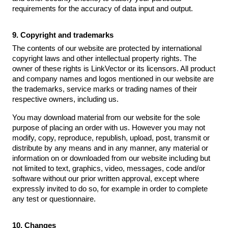
requirements for the accuracy of data input and output.
9. Copyright and trademarks
The contents of our website are protected by international
copyright laws and other intellectual property rights. The
owner of these rights is LinkVector or its licensors. All product
and company names and logos mentioned in our website are
the trademarks, service marks or trading names of their
respective owners, including us.
You may download material from our website for the sole
purpose of placing an order with us. However you may not
modify, copy, reproduce, republish, upload, post, transmit or
distribute by any means and in any manner, any material or
information on or downloaded from our website including but
not limited to text, graphics, video, messages, code and/or
software without our prior written approval, except where
expressly invited to do so, for example in order to complete
any test or questionnaire.
10. Changes