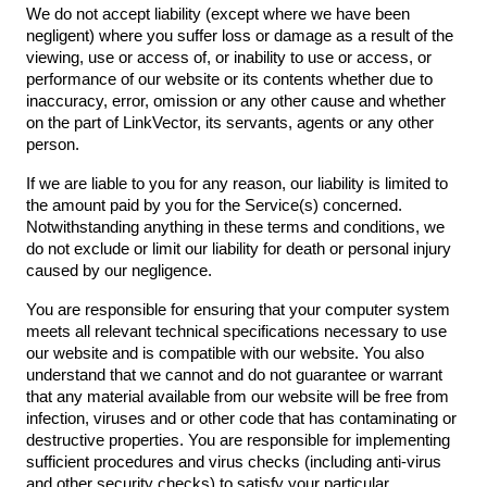
We do not accept liability (except where we have been
negligent) where you suffer loss or damage as a result of the
viewing, use or access of, or inability to use or access, or
performance of our website or its contents whether due to
inaccuracy, error, omission or any other cause and whether
on the part of LinkVector, its servants, agents or any other
person.
If we are liable to you for any reason, our liability is limited to
the amount paid by you for the Service(s) concerned.
Notwithstanding anything in these terms and conditions, we
do not exclude or limit our liability for death or personal injury
caused by our negligence.
You are responsible for ensuring that your computer system
meets all relevant technical specifications necessary to use
our website and is compatible with our website. You also
understand that we cannot and do not guarantee or warrant
that any material available from our website will be free from
infection, viruses and or other code that has contaminating or
destructive properties. You are responsible for implementing
sufficient procedures and virus checks (including anti-virus
and other security checks) to satisfy your particular