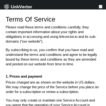
Terms Of Service
LinkVector VS
Please read these terms and conditions carefully, they
Features
contain important information about your rights and
obligations in accessing and using linkvector.io and its sub-
Resources
domains (“our website”).
About Us
By subscribing to us, you confirm that you have read and
understand the terms and conditions and agree to be legally
Affiliate
bound by these terms and conditions as they are amended
and posted on our website from time to time.
Earn Free Plan
Referral
Login
1. Prices and payment
Prices charged are as shown on the website in US dollars.
We may change the price of the Service before you place an
order for a subscription or renew a subscription.
You may only create or maintain one Service Account and
you agree that the operation of your Service Account is