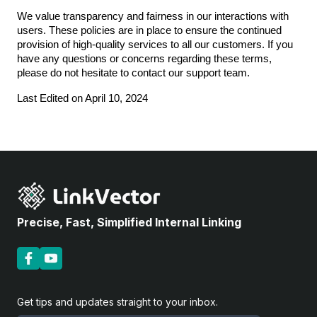
We value transparency and fairness in our interactions with
users. These policies are in place to ensure the continued
provision of high-quality services to all our customers. If you
have any questions or concerns regarding these terms,
please do not hesitate to contact our support team.
Last Edited on April 10, 2024
Precise, Fast, Simplified Internal Linking
Get tips and updates straight to your inbox.