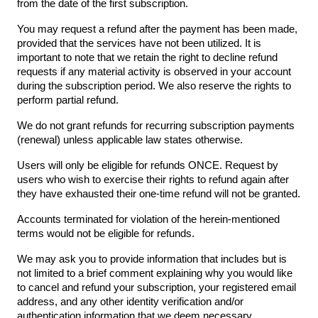
from the date of the first subscription.
You may request a refund after the payment has been made,
provided that the services have not been utilized. It is
important to note that we retain the right to decline refund
requests if any material activity is observed in your account
during the subscription period. We also reserve the rights to
perform partial refund.
We do not grant refunds for recurring subscription payments
(renewal) unless applicable law states otherwise.
Users will only be eligible for refunds ONCE. Request by
users who wish to exercise their rights to refund again after
they have exhausted their one-time refund will not be granted.
Accounts terminated for violation of the herein-mentioned
terms would not be eligible for refunds.
We may ask you to provide information that includes but is
not limited to a brief comment explaining why you would like
to cancel and refund your subscription, your registered email
address, and any other identity verification and/or
authentication information that we deem necessary